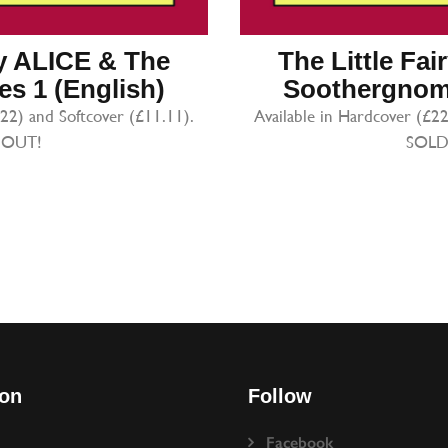
ry ALICE & The
The Little Fa
s 1 (English)
Soothergnome
.22) and Softcover (£11.11).
Available in Hardcover (£22
 OUT!
SOLD
ion
Follow
Facebook