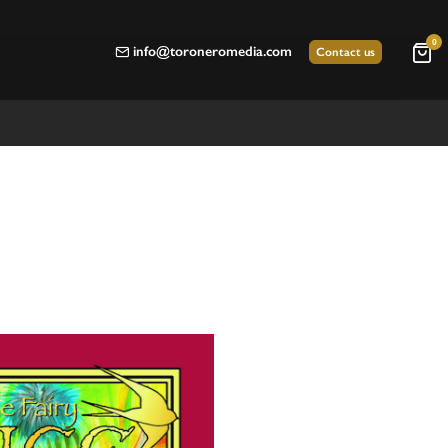
0
info@toroneromedia.com
Contact us