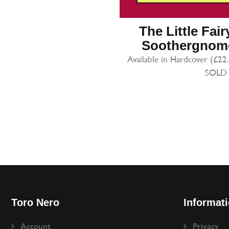
The Little Fai
Soothergnome
Available in Hardcover (£22
SOLD
Toro Nero
Informat
Account
Privacy