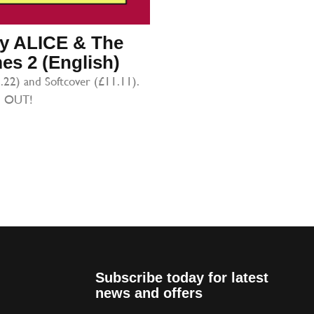
iry ALICE & The
s 2 (English)
.22) and Softcover (£11.11).
 OUT!
Subscribe today for latest
news and offers