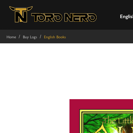
Englis
Home
Buy Logs
English Books