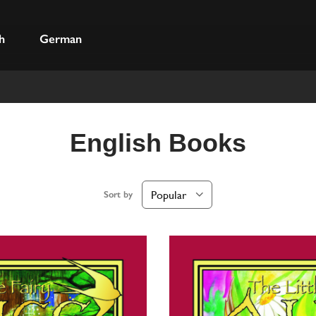
h
German
English Books
Sort by