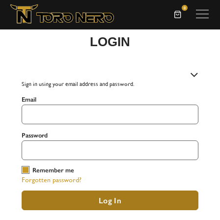
0
LOGIN
Returning Customer
Sign in using your email address and password.
Email
Password
Remember me
Forgotten password?