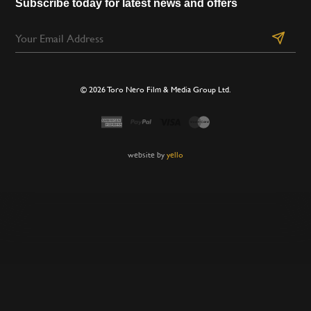
Subscribe today for latest news and offers
© 2026 Toro Nero Film & Media Group Ltd.
website by
yello