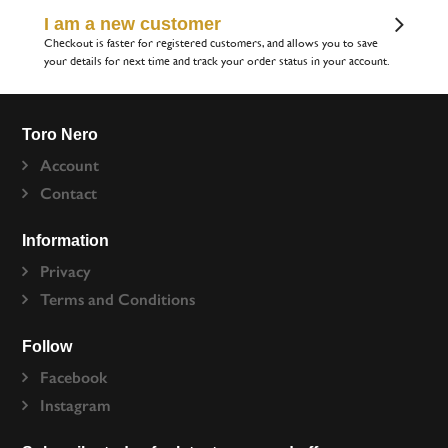
I am a new customer
Checkout is faster for registered customers, and allows you to save
your details for next time and track your order status in your account.
Toro Nero
Account
Contact
Information
Privacy
Terms and Conditions
Follow
Facebook
Instagram