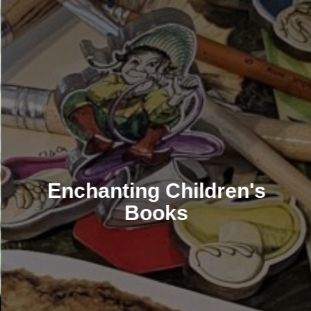
Enchanting Children's
Books