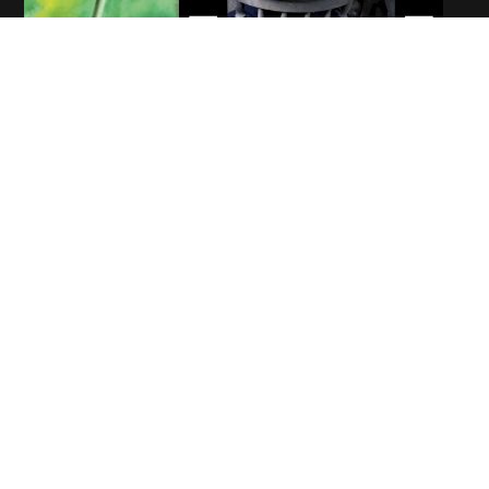
WELCOME
Hello!
With roots in Austria and Italy, Christian Andreolli is an experienced
artist who has been bringing colour to the world for over three
decades. From Fine Arts to Classic and Modern Design, he has now
ventured into the realm of children’s fiction, with his magical stories
and illustrations for young readers on fantastic journeys.
Discover more
Whisking young readers away